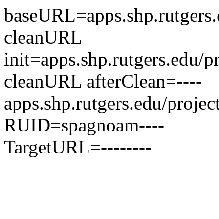
baseURL=apps.shp.rutgers.e
cleanURL
init=apps.shp.rutgers.edu/p
cleanURL afterClean=----
apps.shp.rutgers.edu/projec
RUID=spagnoam----
TargetURL=--------